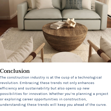
Conclusion
The construction industry is at the cusp of a technological
revolution. Embracing these trends not only enhances
efficiency and sustainability but also opens up new
possibilities for innovation. Whether you’re planning a project
or exploring career opportunities in construction,
understanding these trends will keep you ahead of the curve.