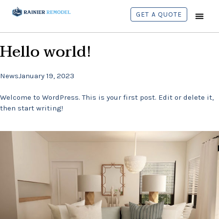
GET A QUOTE
CONTACT US
Hello world!
News
January 19, 2023
Welcome to WordPress. This is your first post. Edit or delete it,
then start writing!