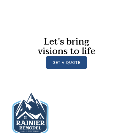
Let's bring
visions to life
GET A QUOTE