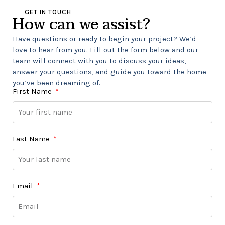
GET IN TOUCH
How can we assist?
Have questions or ready to begin your project? We’d
love to hear from you. Fill out the form below and our
team will connect with you to discuss your ideas,
answer your questions, and guide you toward the home
you’ve been dreaming of.
First Name
Last Name
Email