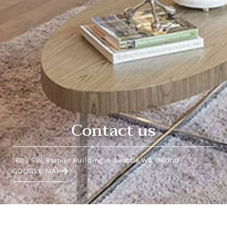
Contact us
1800 SW, Rainier Building A, Seattle WA, 98000
GOOGLE MAP