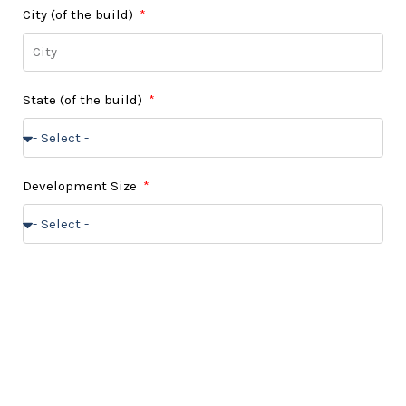
City (of the build)
State (of the build)
Development Size
Do you own a buildable land?
Message